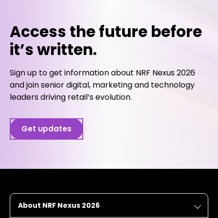
Access the future before
it’s written.
Sign up to get information about NRF Nexus 2026
and join senior digital, marketing and technology
leaders driving retail’s evolution.
Get updates
About NRF Nexus 2026