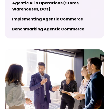
Agentic AI in Operations (Stores,
Warehouses, DCs)
Implementing Agentic Commerce
Benchmarking Agentic Commerce