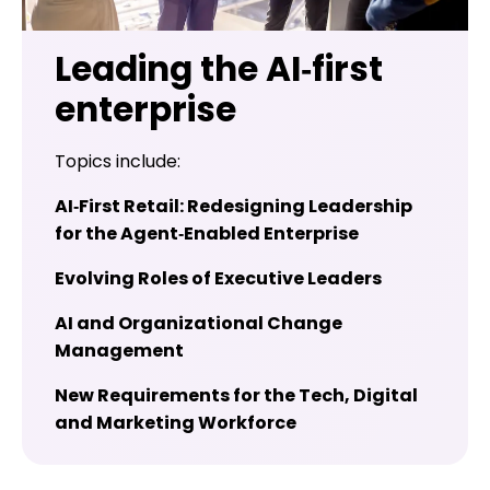
Leading the AI‑first
enterprise
Topics include:
AI‑First Retail: Redesigning Leadership
for the Agent‑Enabled Enterprise
Evolving Roles of Executive Leaders
AI and Organizational Change
Management
New Requirements for the Tech, Digital
and Marketing Workforce