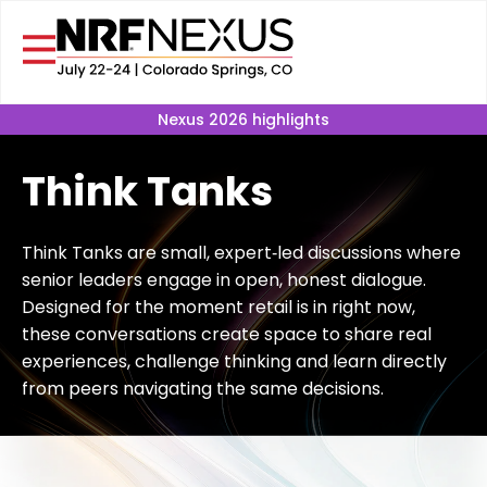
Nexus 2026 highlights
Think Tanks
Think Tanks are small, expert‑led discussions where
senior leaders engage in open, honest dialogue.
Designed for the moment retail is in right now,
these conversations create space to share real
experiences, challenge thinking and learn directly
from peers navigating the same decisions.