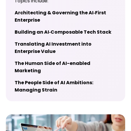
Topics include:
Architecting & Governing the AI‑First
Enterprise
Building an AI‑Composable Tech Stack
Translating AI Investment into
Enterprise Value
The Human Side of AI-enabled
Marketing
The People Side of AI Ambitions:
Managing Strain