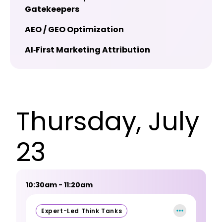
Gatekeepers
AEO / GEO Optimization
AI‑First Marketing Attribution
Thursday, July
23
10:30am - 11:20am
Expert-Led Think Tanks