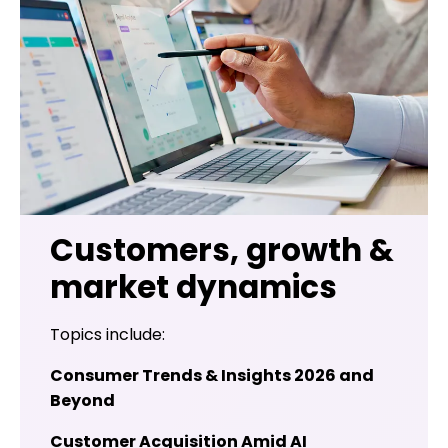
Customers, growth &
market dynamics
Topics include:
Consumer Trends & Insights 2026 and
Beyond
Customer Acquisition Amid AI