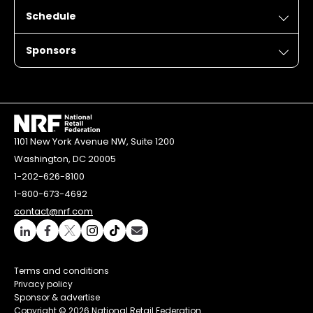
Schedule
Sponsors
1101 New York Avenue NW, Suite 1200
Washington, DC 20005
1-202-626-8100
1-800-673-4692
contact@nrf.com
Terms and conditions
Privacy policy
Sponsor & advertise
Copyright ©
2026 National Retail Federation