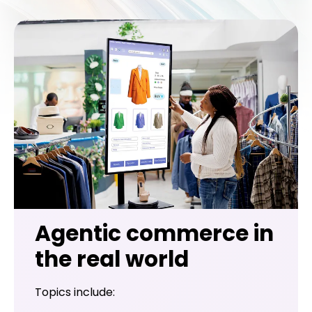
Agentic commerce in
the real world
Topics include: