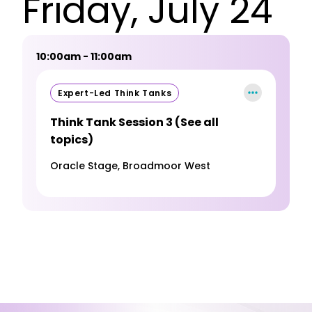
Friday, July 24
10:00am - 11:00am
Expert-Led Think Tanks
Think Tank Session 3 (See all
topics)
Oracle Stage, Broadmoor West