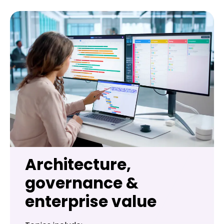
Architecture,
governance &
enterprise value