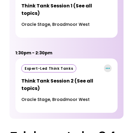
Think Tank Session 1 (See all
topics)
Oracle Stage, Broadmoor West
1:30pm - 2:30pm
Expert-Led Think Tanks
Think Tank Session 2 (See all
topics)
Oracle Stage, Broadmoor West